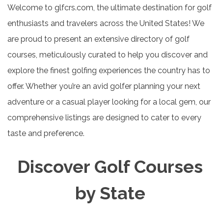
Welcome to glfcrs.com, the ultimate destination for golf
enthusiasts and travelers across the United States! We
are proud to present an extensive directory of golf
courses, meticulously curated to help you discover and
explore the finest golfing experiences the country has to
offer. Whether you’re an avid golfer planning your next
adventure or a casual player looking for a local gem, our
comprehensive listings are designed to cater to every
taste and preference.
Discover Golf Courses
by State