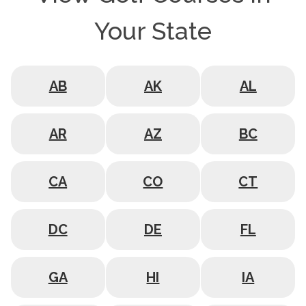
Your State
AB
AK
AL
AR
AZ
BC
CA
CO
CT
DC
DE
FL
GA
HI
IA