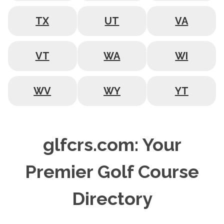
TX
UT
VA
VT
WA
WI
WV
WY
YT
glfcrs.com: Your
Premier Golf Course
Directory