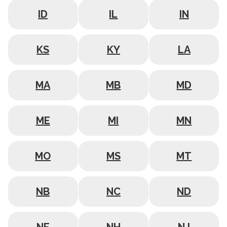
ID
IL
IN
KS
KY
LA
MA
MB
MD
ME
MI
MN
MO
MS
MT
NB
NC
ND