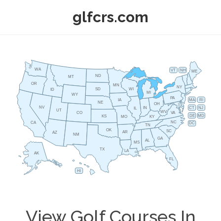
glfcrs.com
WA
VT
NH
ME
ND
MT
OR
MN
NY
SD
WI
ID
MI
WY
PA
IA
MA
RI
NE
OH
NV
IN
CT
NJ
IL
UT
WV
CO
VA
DE
MD
KS
KY
MO
NC
CA
DC
TN
OK
SC
AR
AZ
NM
GA
AL
MS
TX
LA
AK
FL
HI
View Golf Courses In