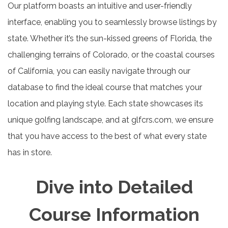
Our platform boasts an intuitive and user-friendly
interface, enabling you to seamlessly browse listings by
state. Whether it’s the sun-kissed greens of Florida, the
challenging terrains of Colorado, or the coastal courses
of California, you can easily navigate through our
database to find the ideal course that matches your
location and playing style. Each state showcases its
unique golfing landscape, and at glfcrs.com, we ensure
that you have access to the best of what every state
has in store.
Dive into Detailed
Course Information