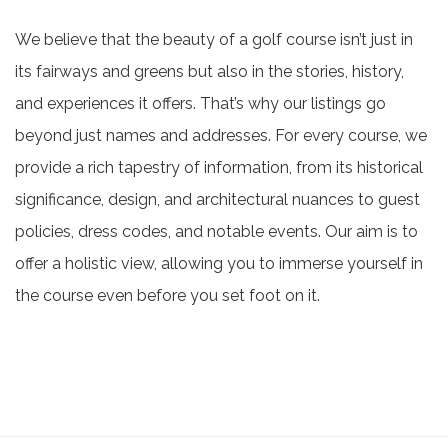
We believe that the beauty of a golf course isn’t just in
its fairways and greens but also in the stories, history,
and experiences it offers. That’s why our listings go
beyond just names and addresses. For every course, we
provide a rich tapestry of information, from its historical
significance, design, and architectural nuances to guest
policies, dress codes, and notable events. Our aim is to
offer a holistic view, allowing you to immerse yourself in
the course even before you set foot on it.