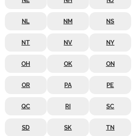
NE
NH
NJ
NL
NM
NS
NT
NV
NY
OH
OK
ON
OR
PA
PE
QC
RI
SC
SD
SK
TN