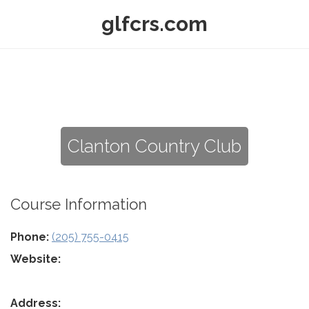
glfcrs.com
Clanton Country Club
Course Information
Phone:
(205) 755-0415
Website:
Address: