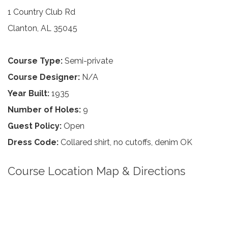
1 Country Club Rd
Clanton, AL 35045
Course Type:
Semi-private
Course Designer:
N/A
Year Built:
1935
Number of Holes:
9
Guest Policy:
Open
Dress Code:
Collared shirt, no cutoffs, denim OK
Course Location Map & Directions