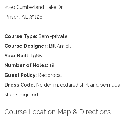
2150 Cumberland Lake Dr
Pinson, AL 35126
Course Type:
Semi-private
Course Designer:
Bill Amick
Year Built:
1968
Number of Holes:
18
Guest Policy:
Reciprocal
Dress Code:
No denim, collared shirt and bermuda
shorts required
Course Location Map & Directions