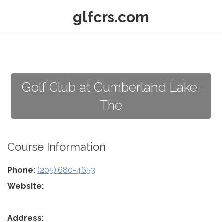
glfcrs.com
Golf Club at Cumberland Lake,
The
Course Information
Phone:
(205) 680-4653
Website:
Address: