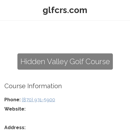
glfcrs.com
Hidden Valley Golf Course
Course Information
Phone:
(870) 931-5900
Website:
Address: