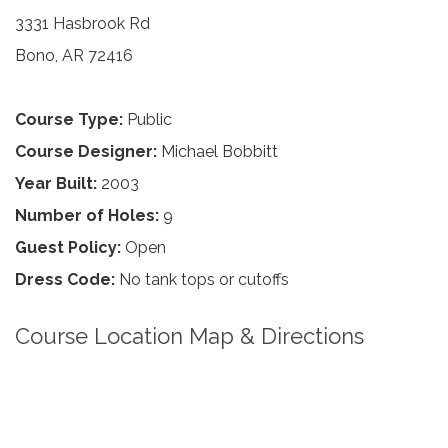
3331 Hasbrook Rd
Bono, AR 72416
Course Type:
Public
Course Designer:
Michael Bobbitt
Year Built:
2003
Number of Holes:
9
Guest Policy:
Open
Dress Code:
No tank tops or cutoffs
Course Location Map & Directions