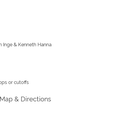
 Inge & Kenneth Hanna
ps or cutoffs
Map & Directions