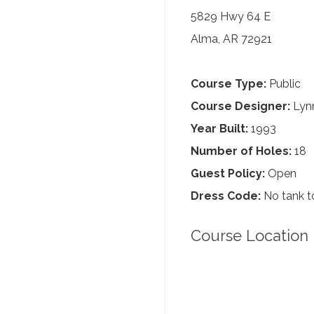
5829 Hwy 64 E
Alma, AR 72921
Course Type:
Public
Course Designer:
Lynn
Year Built:
1993
Number of Holes:
18
Guest Policy:
Open
Dress Code:
No tank to
Course Location 