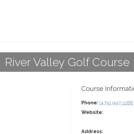
River Valley Golf Course
Course Informati
Phone:
(479) 997-1188
Website:
Address: