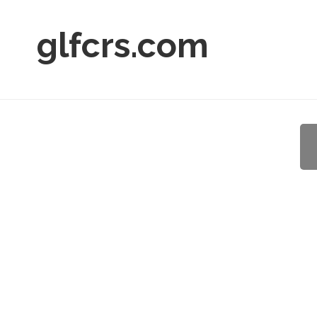
glfcrs.com