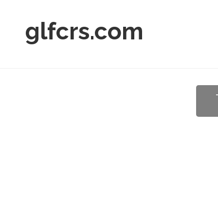
glfcrs.com