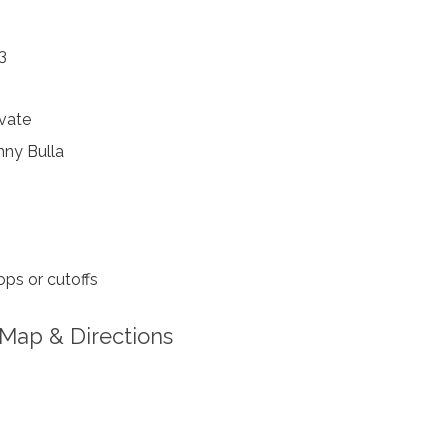
3
vate
ny Bulla
ps or cutoffs
Map & Directions