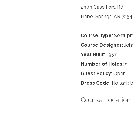
2909 Case Ford Rd
Heber Springs, AR 7254
Course Type:
Semi-pri
Course Designer:
John
Year Built:
1957
Number of Holes:
9
Guest Policy:
Open
Dress Code:
No tank to
Course Location 