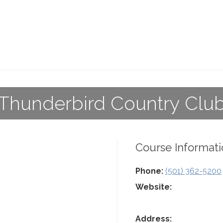
Thunderbird Country Clu
Course Informati
Phone:
(501) 362-5200
Website:
Address: