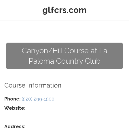
glfcrs.com
Canyon/Hill Course at La
Paloma Country Club
Course Information
Phone:
(520) 299-1500
Website:
Address: