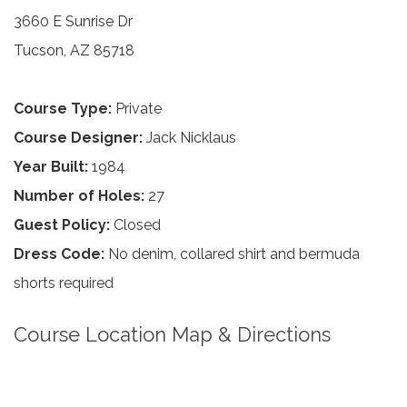
3660 E Sunrise Dr
Tucson, AZ 85718
Course Type:
Private
Course Designer:
Jack Nicklaus
Year Built:
1984
Number of Holes:
27
Guest Policy:
Closed
Dress Code:
No denim, collared shirt and bermuda
shorts required
Course Location Map & Directions