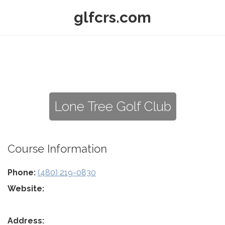
glfcrs.com
Lone Tree Golf Club
Course Information
Phone:
(480) 219-0830
Website:
Address: