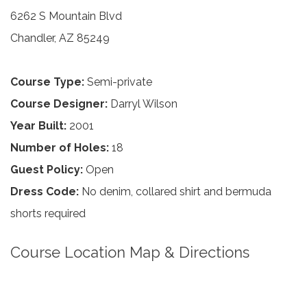
6262 S Mountain Blvd
Chandler, AZ 85249
Course Type:
Semi-private
Course Designer:
Darryl Wilson
Year Built:
2001
Number of Holes:
18
Guest Policy:
Open
Dress Code:
No denim, collared shirt and bermuda
shorts required
Course Location Map & Directions