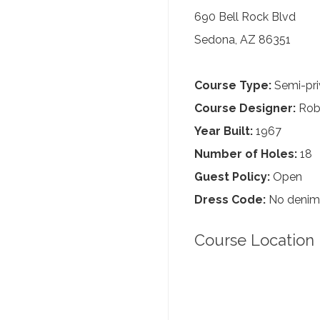
690 Bell Rock Blvd
Sedona, AZ 86351
Course Type:
Semi-pri
Course Designer:
Robe
Year Built:
1967
Number of Holes:
18
Guest Policy:
Open
Dress Code:
No denim, 
Course Location 