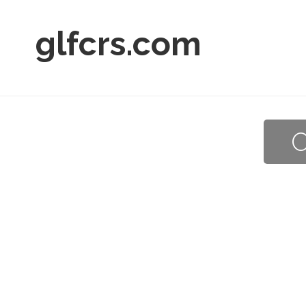
glfcrs.com
O