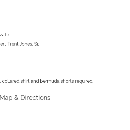
vate
rt Trent Jones, Sr.
collared shirt and bermuda shorts required
Map & Directions