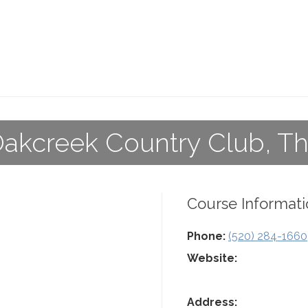
akcreek Country Club, T
Course Informati
Phone:
(520) 284-1660
Website:
Address: