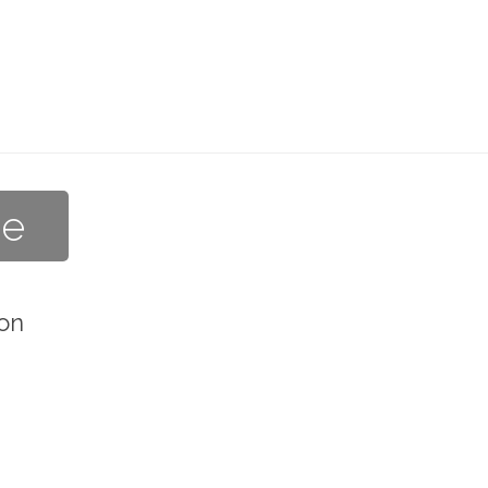
he
on