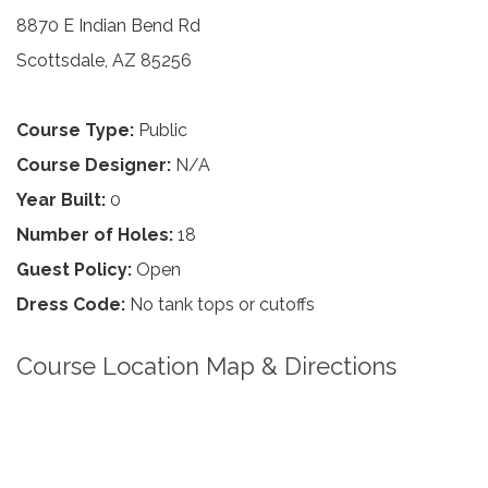
8870 E Indian Bend Rd
Scottsdale, AZ 85256
Course Type:
Public
Course Designer:
N/A
Year Built:
0
Number of Holes:
18
Guest Policy:
Open
Dress Code:
No tank tops or cutoffs
Course Location Map & Directions