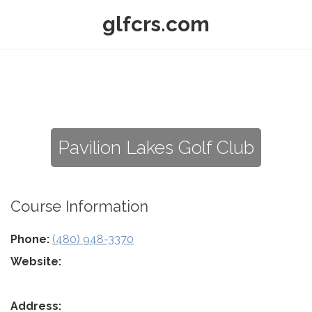
glfcrs.com
Pavilion Lakes Golf Club
Course Information
Phone:
(480) 948-3370
Website:
Address: