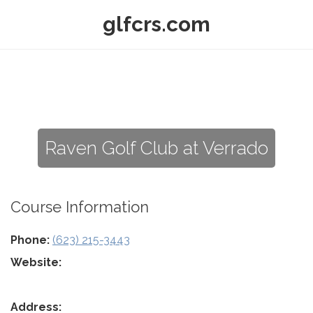
glfcrs.com
Raven Golf Club at Verrado
Course Information
Phone:
(623) 215-3443
Website:
Address: