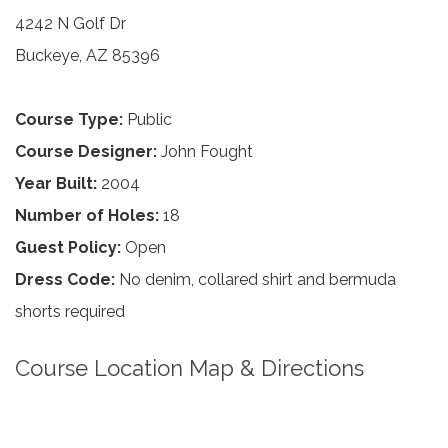
4242 N Golf Dr
Buckeye, AZ 85396
Course Type:
Public
Course Designer:
John Fought
Year Built:
2004
Number of Holes:
18
Guest Policy:
Open
Dress Code:
No denim, collared shirt and bermuda
shorts required
Course Location Map & Directions