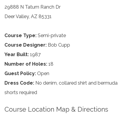
29888 N Tatum Ranch Dr
Deer Valley, AZ 85331
Course Type:
Semi-private
Course Designer:
Bob Cupp
Year Built:
1987
Number of Holes:
18
Guest Policy:
Open
Dress Code:
No denim, collared shirt and bermuda
shorts required
Course Location Map & Directions