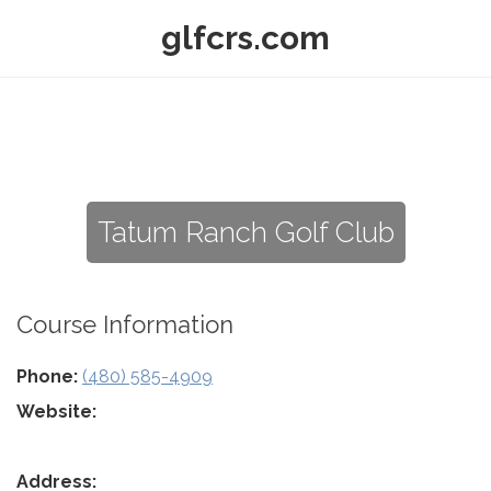
glfcrs.com
Tatum Ranch Golf Club
Course Information
Phone:
(480) 585-4909
Website:
Address: