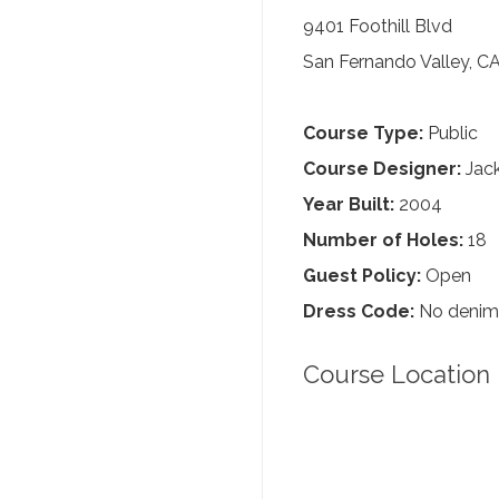
9401 Foothill Blvd
San Fernando Valley, C
Course Type:
Public
Course Designer:
Jack
Year Built:
2004
Number of Holes:
18
Guest Policy:
Open
Dress Code:
No denim, 
Course Location 