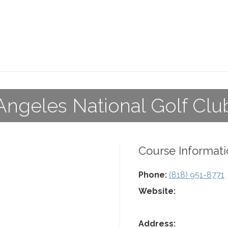
Angeles National Golf Clu
Course Informati
Phone:
(818) 951-8771
Website:
Address: