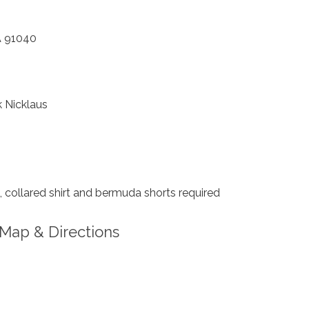
A 91040
 Nicklaus
collared shirt and bermuda shorts required
Map & Directions