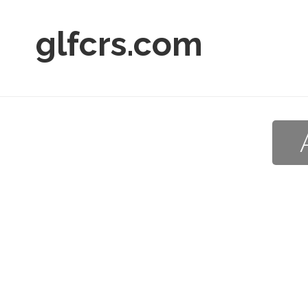
glfcrs.com