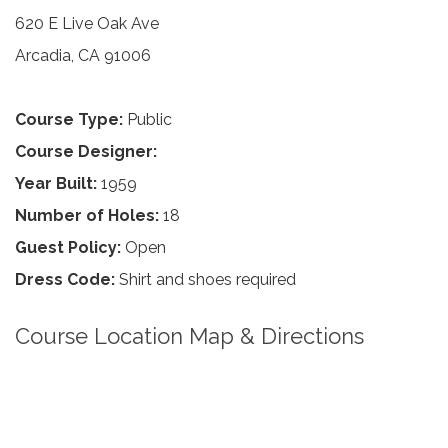
620 E Live Oak Ave
Arcadia, CA 91006
Course Type:
Public
Course Designer:
Year Built:
1959
Number of Holes:
18
Guest Policy:
Open
Dress Code:
Shirt and shoes required
Course Location Map & Directions