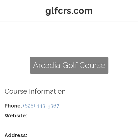
glfcrs.com
Arcadia Golf Course
Course Information
Phone:
(626) 443-9367
Website:
Address: