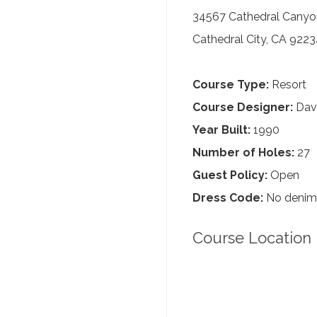
34567 Cathedral Canyo
Cathedral City, CA 922
Course Type:
Resort
Course Designer:
Davi
Year Built:
1990
Number of Holes:
27
Guest Policy:
Open
Dress Code:
No denim,
Course Location 