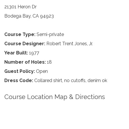
21301 Heron Dr
Bodega Bay, CA 94923
Course Type:
Semi-private
Course Designer:
Robert Trent Jones, Jr.
Year Built:
1977
Number of Holes:
18
Guest Policy:
Open
Dress Code:
Collared shirt, no cutoffs, denim ok
Course Location Map & Directions