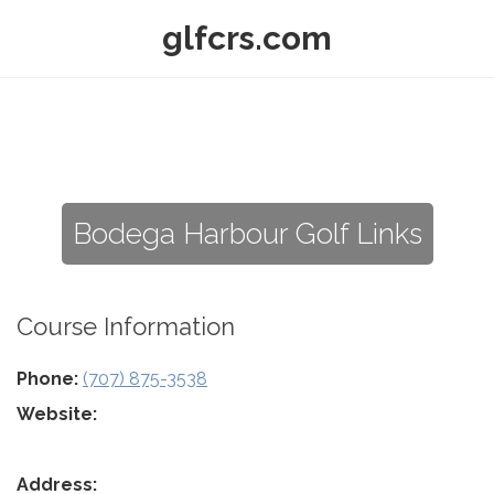
glfcrs.com
Bodega Harbour Golf Links
Course Information
Phone:
(707) 875-3538
Website:
Address: