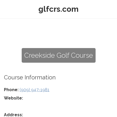
glfcrs.com
Creekside Golf Course
Course Information
Phone:
(909) 947-1981
Website:
Address: