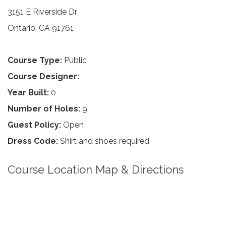
3151 E Riverside Dr
Ontario, CA 91761
Course Type:
Public
Course Designer:
Year Built:
0
Number of Holes:
9
Guest Policy:
Open
Dress Code:
Shirt and shoes required
Course Location Map & Directions