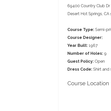
69400 Country Club Dr
Desert Hot Springs, CA
Course Type:
Semi-pri
Course Designer:
Year Built:
1967
Number of Holes:
9
Guest Policy:
Open
Dress Code:
Shirt and 
Course Location 