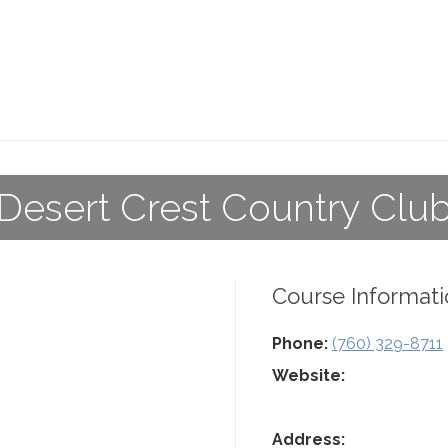
Desert Crest Country Clu
Course Informati
Phone:
(760) 329-8711
Website:
Address: