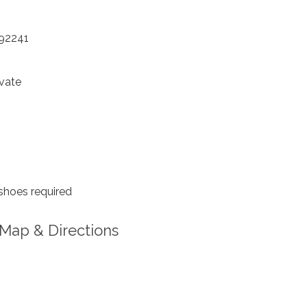
 92241
vate
shoes required
Map & Directions