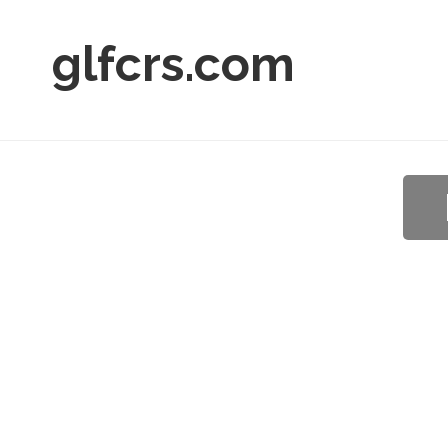
glfcrs.com