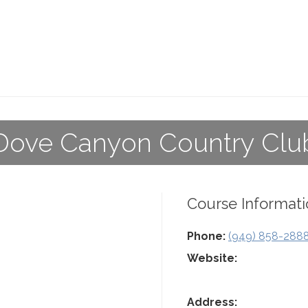
Dove Canyon Country Clu
Course Informati
Phone:
(949) 858-288
Website:
Address: