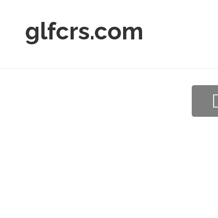
glfcrs.com