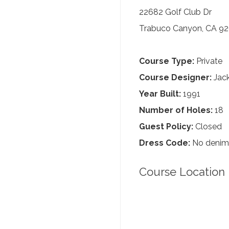
22682 Golf Club Dr
Trabuco Canyon, CA 9
Course Type:
Private
Course Designer:
Jack
Year Built:
1991
Number of Holes:
18
Guest Policy:
Closed
Dress Code:
No denim,
Course Location 