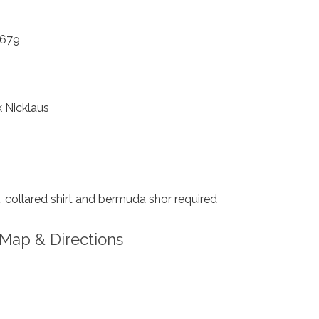
2679
 Nicklaus
 collared shirt and bermuda shor required
Map & Directions