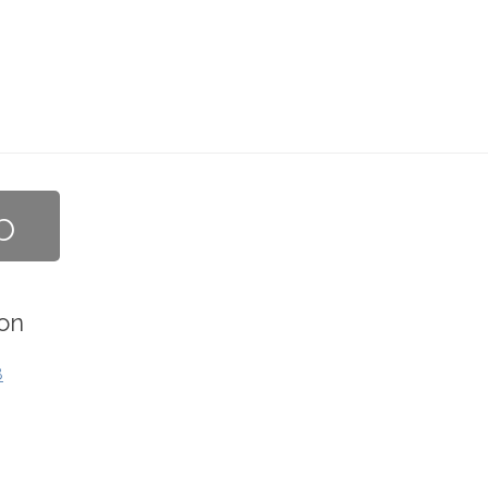
b
on
8