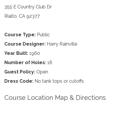
355 E Country Club Dr
Rialto, CA 92377
Course Type:
Public
Course Designer:
Harry Rainville
Year Built:
1960
Number of Holes:
18
Guest Policy:
Open
Dress Code:
No tank tops or cutoffs
Course Location Map & Directions