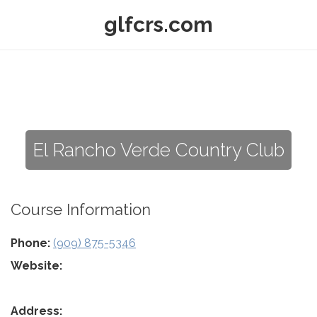
glfcrs.com
El Rancho Verde Country Club
Course Information
Phone:
(909) 875-5346
Website:
Address: