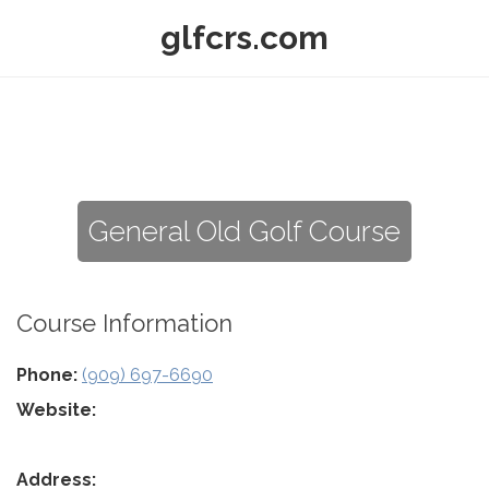
glfcrs.com
General Old Golf Course
Course Information
Phone:
(909) 697-6690
Website:
Address: