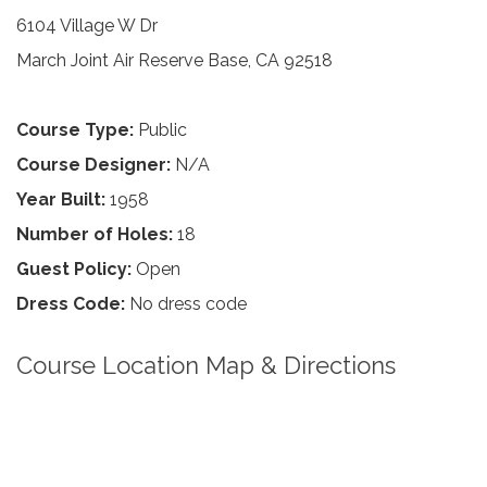
6104 Village W Dr
March Joint Air Reserve Base, CA 92518
Course Type:
Public
Course Designer:
N/A
Year Built:
1958
Number of Holes:
18
Guest Policy:
Open
Dress Code:
No dress code
Course Location Map & Directions