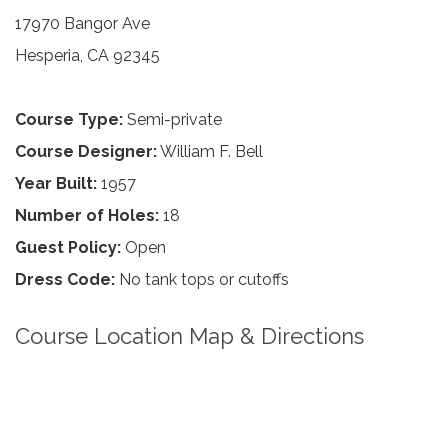
17970 Bangor Ave
Hesperia, CA 92345
Course Type:
Semi-private
Course Designer:
William F. Bell
Year Built:
1957
Number of Holes:
18
Guest Policy:
Open
Dress Code:
No tank tops or cutoffs
Course Location Map & Directions