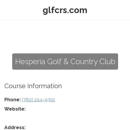
glfcrs.com
Hesperia Golf & Country Club
Course Information
Phone:
(760) 244-9301
Website:
Address: