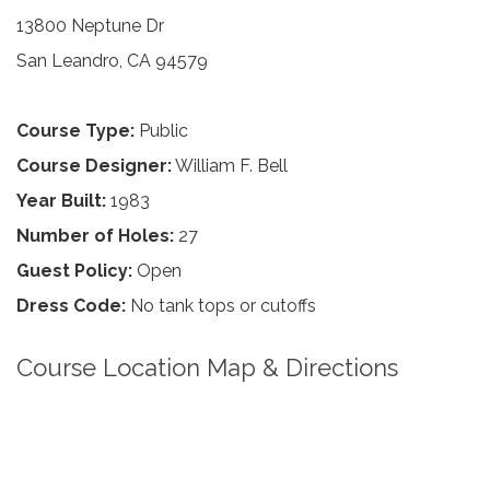
13800 Neptune Dr
San Leandro, CA 94579
Course Type:
Public
Course Designer:
William F. Bell
Year Built:
1983
Number of Holes:
27
Guest Policy:
Open
Dress Code:
No tank tops or cutoffs
Course Location Map & Directions