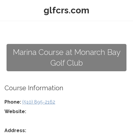
glfcrs.com
Marina Course at Monarch Bay
Golf Club
Course Information
Phone:
(510) 895-2162
Website:
Address: