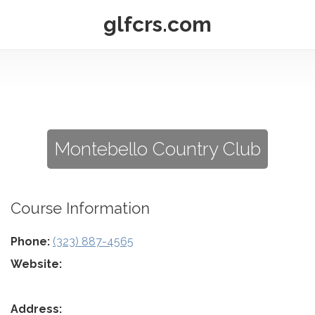
glfcrs.com
Montebello Country Club
Course Information
Phone:
(323) 887-4565
Website:
Address: