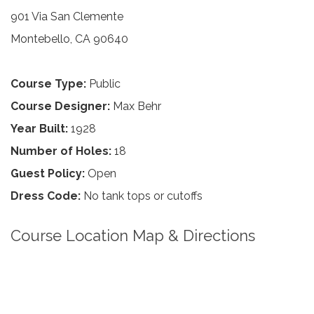
901 Via San Clemente
Montebello, CA 90640
Course Type:
Public
Course Designer:
Max Behr
Year Built:
1928
Number of Holes:
18
Guest Policy:
Open
Dress Code:
No tank tops or cutoffs
Course Location Map & Directions