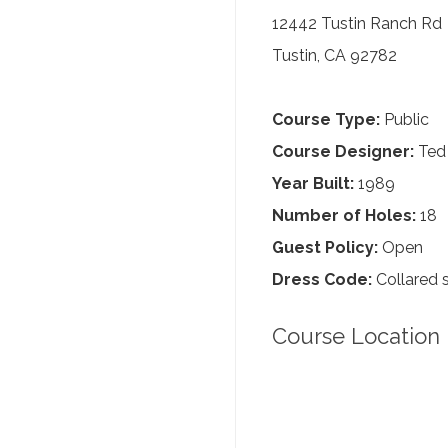
12442 Tustin Ranch Rd
Tustin, CA 92782
Course Type:
Public
Course Designer:
Ted
Year Built:
1989
Number of Holes:
18
Guest Policy:
Open
Dress Code:
Collared s
Course Location 