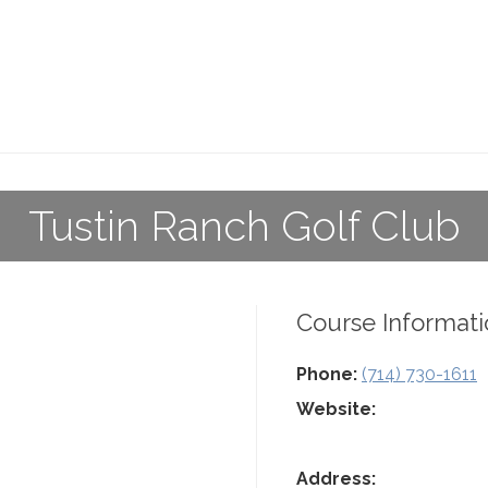
Tustin Ranch Golf Club
Course Informati
Phone:
(714) 730-1611
Website:
Address: