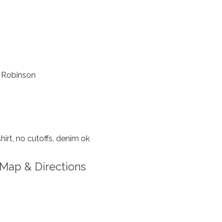
 Robinson
hirt, no cutoffs, denim ok
Map & Directions