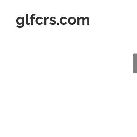
glfcrs.com