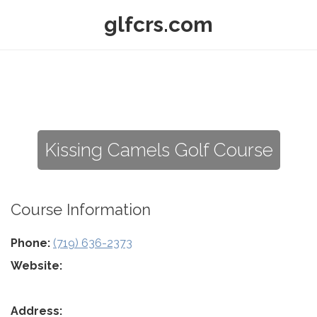
glfcrs.com
Kissing Camels Golf Course
Course Information
Phone:
(719) 636-2373
Website:
Address: