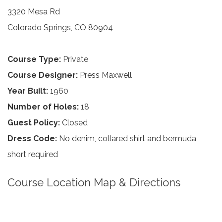
3320 Mesa Rd
Colorado Springs, CO 80904
Course Type:
Private
Course Designer:
Press Maxwell
Year Built:
1960
Number of Holes:
18
Guest Policy:
Closed
Dress Code:
No denim, collared shirt and bermuda
short required
Course Location Map & Directions