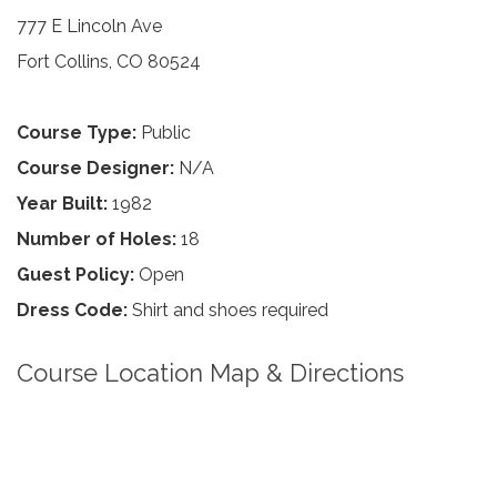
777 E Lincoln Ave
Fort Collins, CO 80524
Course Type:
Public
Course Designer:
N/A
Year Built:
1982
Number of Holes:
18
Guest Policy:
Open
Dress Code:
Shirt and shoes required
Course Location Map & Directions