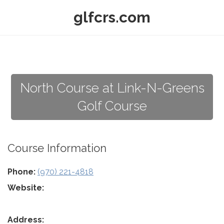
glfcrs.com
North Course at Link-N-Greens
Golf Course
Course Information
Phone:
(970) 221-4818
Website:
Address: