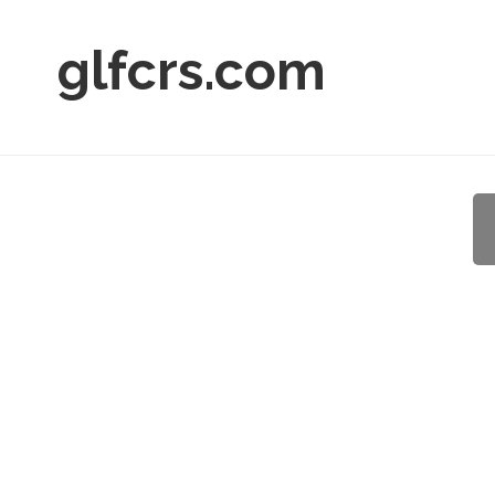
glfcrs.com