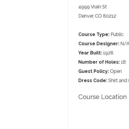
4999 Vrain St
Denver, CO 80212
Course Type:
Public
Course Designer:
N/
Year Built:
1928
Number of Holes:
18
Guest Policy:
Open
Dress Code:
Shirt and 
Course Location 