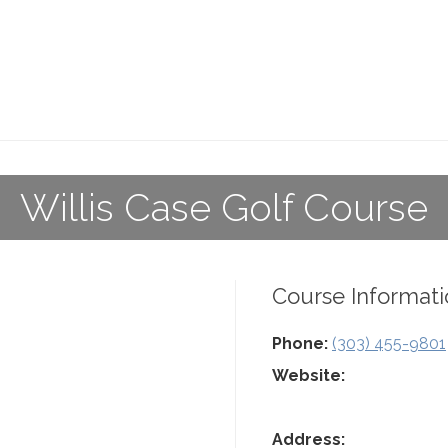
Willis Case Golf Course
Course Informati
Phone:
(303) 455-9801
Website:
Address: