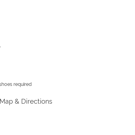
A
shoes required
Map & Directions