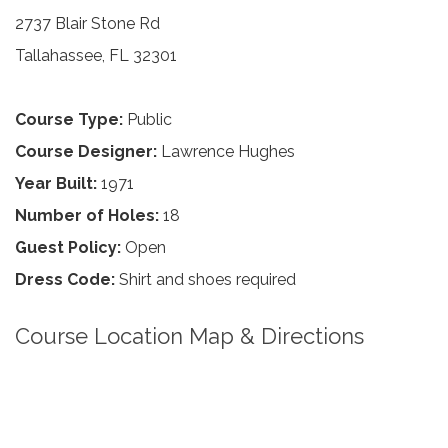
2737 Blair Stone Rd
Tallahassee, FL 32301
Course Type:
Public
Course Designer:
Lawrence Hughes
Year Built:
1971
Number of Holes:
18
Guest Policy:
Open
Dress Code:
Shirt and shoes required
Course Location Map & Directions