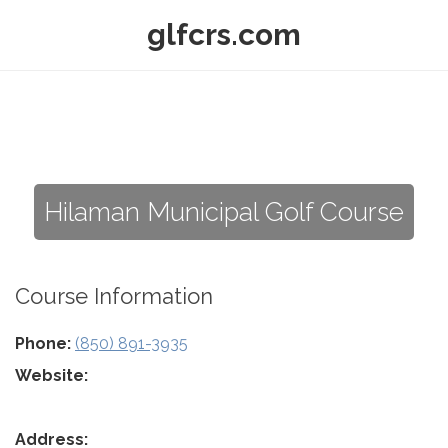
glfcrs.com
Hilaman Municipal Golf Course
Course Information
Phone:
(850) 891-3935
Website:
Address: