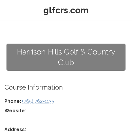
glfcrs.com
Harrison Hills Golf & Country
Club
Course Information
Phone:
(765) 762-1135
Website:
Address: