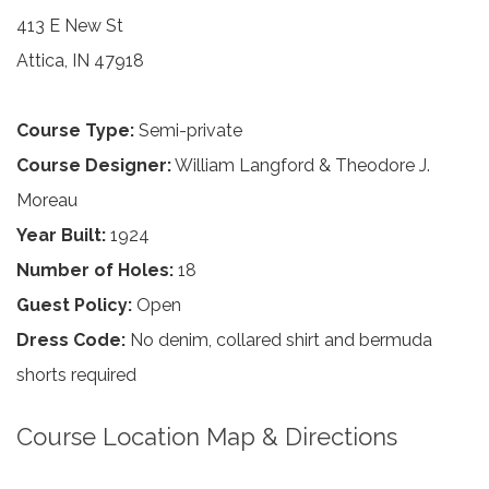
413 E New St
Attica, IN 47918
Course Type:
Semi-private
Course Designer:
William Langford & Theodore J.
Moreau
Year Built:
1924
Number of Holes:
18
Guest Policy:
Open
Dress Code:
No denim, collared shirt and bermuda
shorts required
Course Location Map & Directions