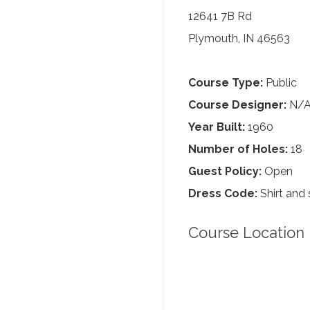
12641 7B Rd
Plymouth, IN 46563
Course Type:
Public
Course Designer:
N/
Year Built:
1960
Number of Holes:
18
Guest Policy:
Open
Dress Code:
Shirt and 
Course Location 