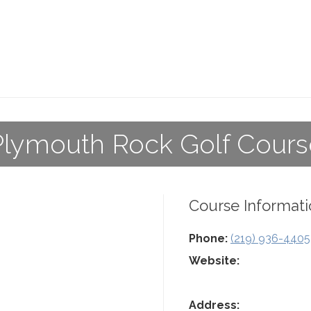
Plymouth Rock Golf Cours
Course Informati
Phone:
(219) 936-4405
Website:
Address: