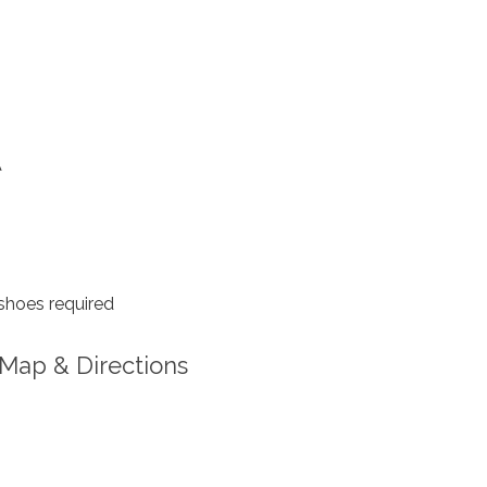
A
shoes required
Map & Directions