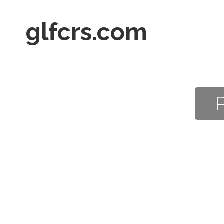
glfcrs.com