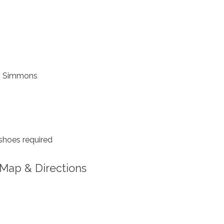
 Simmons
shoes required
Map & Directions