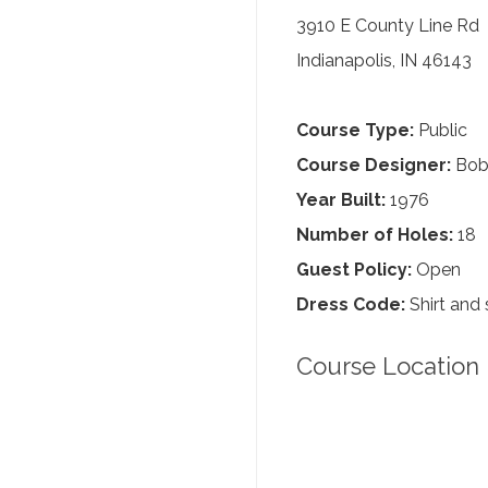
3910 E County Line Rd
Indianapolis, IN 46143
Course Type:
Public
Course Designer:
Bob
Year Built:
1976
Number of Holes:
18
Guest Policy:
Open
Dress Code:
Shirt and 
Course Location 