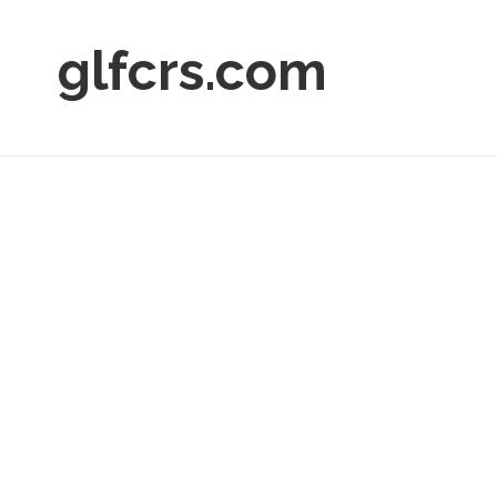
glfcrs.com