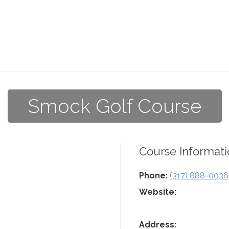
Smock Golf Course
Course Informati
Phone:
(317) 888-0036
Website:
Address: