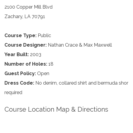
2100 Copper Mill Blvd
Zachary, LA 70791
Course Type:
Public
Course Designer:
Nathan Crace & Max Maxwell
Year Built:
2003
Number of Holes:
18
Guest Policy:
Open
Dress Code:
No denim, collared shirt and bermuda shor
required
Course Location Map & Directions