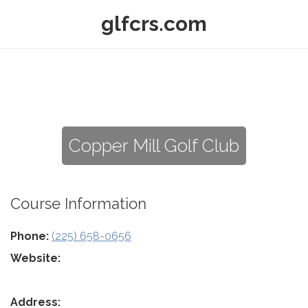
glfcrs.com
Copper Mill Golf Club
Course Information
Phone:
(225) 658-0656
Website:
Address: