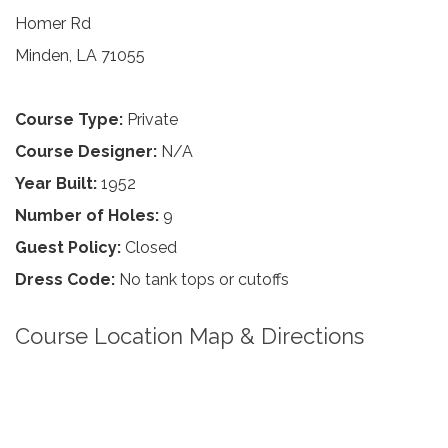
Homer Rd
Minden, LA 71055
Course Type:
Private
Course Designer:
N/A
Year Built:
1952
Number of Holes:
9
Guest Policy:
Closed
Dress Code:
No tank tops or cutoffs
Course Location Map & Directions