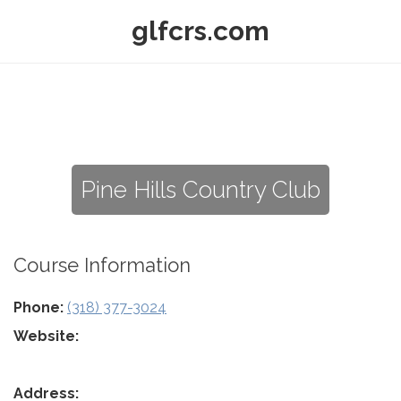
glfcrs.com
Pine Hills Country Club
Course Information
Phone:
(318) 377-3024
Website:
Address: