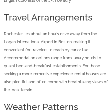
English Colonists of the 17th century.
Travel Arrangements
Rochester lies about an hour’s drive away from the
Logan International Airport in Boston, making it
convenient for travelers to reach by car or taxi.
Accommodation options range from luxury hotels to
quaint bed-and-breakfast establishments. For those
seeking a more immersive experience, rental houses are
also plentiful and often come with breathtaking views of
the local terrain.
Weather Patterns