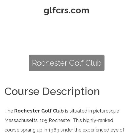
glfcrs.com
Rochester Golf Club
Course Description
The
Rochester Golf Club
is situated in picturesque
Massachusetts, 105 Rochester. This highly-ranked
course sprang up in 1969 under the experienced eye of