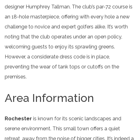
designer Humphrey Tallman. The club’s par-72 course is
an 18-hole masterpiece, offering with every hole a new
challenge to novice and expert golfers alike. It’s worth
noting that the club operates under an open policy,
welcoming guests to enjoy its sprawling greens.
However, a considerate dress code is in place,
preventing the wear of tank tops or cutoffs on the
premises.
Area Information
Rochester
is known for its scenic landscapes and
serene environment. This small town offers a quiet
retreat, away from the noise of bigger cities. It’s indeed a