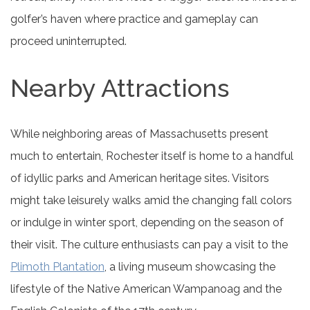
golfer’s haven where practice and gameplay can
proceed uninterrupted.
Nearby Attractions
While neighboring areas of Massachusetts present
much to entertain, Rochester itself is home to a handful
of idyllic parks and American heritage sites. Visitors
might take leisurely walks amid the changing fall colors
or indulge in winter sport, depending on the season of
their visit. The culture enthusiasts can pay a visit to the
Plimoth Plantation
, a living museum showcasing the
lifestyle of the Native American Wampanoag and the