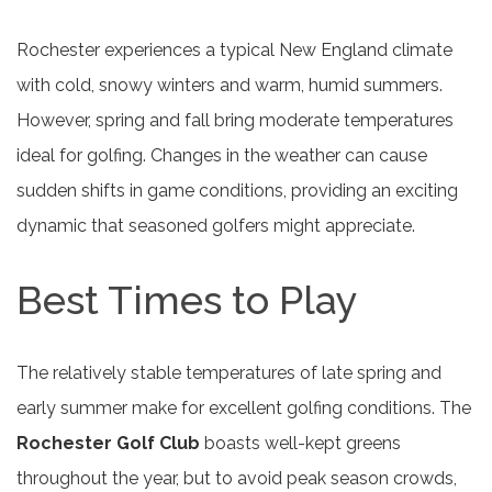
Rochester experiences a typical New England climate
with cold, snowy winters and warm, humid summers.
However, spring and fall bring moderate temperatures
ideal for golfing. Changes in the weather can cause
sudden shifts in game conditions, providing an exciting
dynamic that seasoned golfers might appreciate.
Best Times to Play
The relatively stable temperatures of late spring and
early summer make for excellent golfing conditions. The
Rochester Golf Club
boasts well-kept greens
throughout the year, but to avoid peak season crowds,