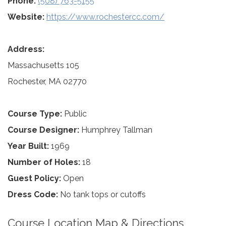
Phone:
(508) 763-5155
Website:
https://www.rochestercc.com/
Address:
Massachusetts 105
Rochester, MA 02770
Course Type:
Public
Course Designer:
Humphrey Tallman
Year Built:
1969
Number of Holes:
18
Guest Policy:
Open
Dress Code:
No tank tops or cutoffs
Course Location Map & Directions