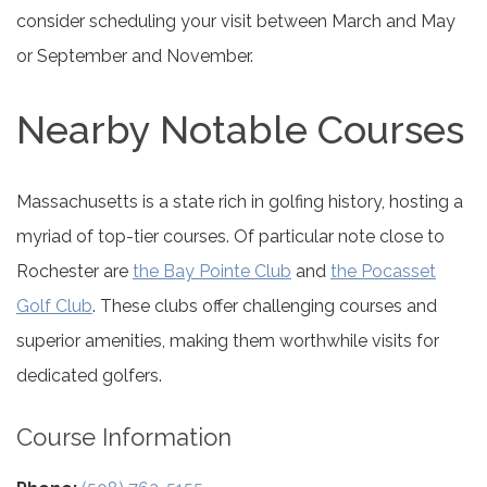
consider scheduling your visit between March and May
or September and November.
Nearby Notable Courses
Massachusetts is a state rich in golfing history, hosting a
myriad of top-tier courses. Of particular note close to
Rochester are
the Bay Pointe Club
and
the Pocasset
Golf Club
. These clubs offer challenging courses and
superior amenities, making them worthwhile visits for
dedicated golfers.
Course Information