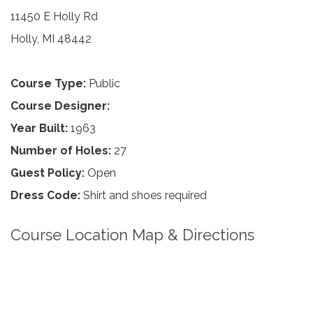
11450 E Holly Rd
Holly, MI 48442
Course Type:
Public
Course Designer:
Year Built:
1963
Number of Holes:
27
Guest Policy:
Open
Dress Code:
Shirt and shoes required
Course Location Map & Directions