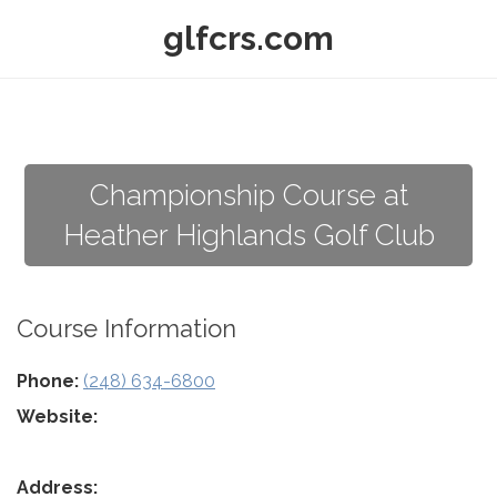
glfcrs.com
Championship Course at
Heather Highlands Golf Club
Course Information
Phone:
(248) 634-6800
Website:
Address: