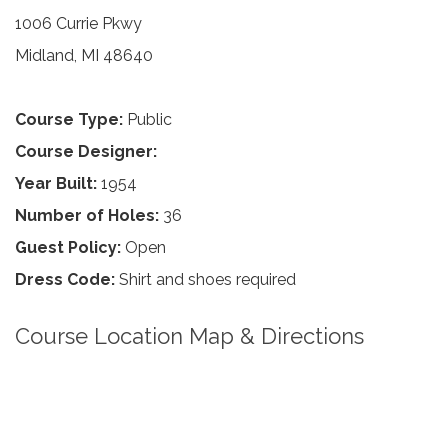
1006 Currie Pkwy
Midland, MI 48640
Course Type:
Public
Course Designer:
Year Built:
1954
Number of Holes:
36
Guest Policy:
Open
Dress Code:
Shirt and shoes required
Course Location Map & Directions