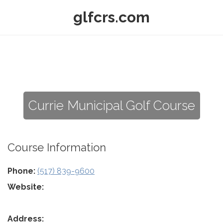
glfcrs.com
Currie Municipal Golf Course
Course Information
Phone:
(517) 839-9600
Website:
Address: