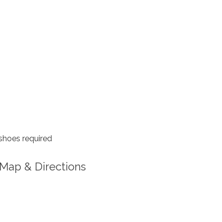
shoes required
Map & Directions