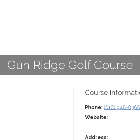
Gun Ridge Golf Course
Course Informati
Phone:
(616) 948-836
Website:
Address: