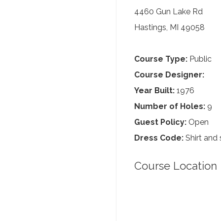
4460 Gun Lake Rd
Hastings, MI 49058
Course Type:
Public
Course Designer:
Year Built:
1976
Number of Holes:
9
Guest Policy:
Open
Dress Code:
Shirt and 
Course Location 