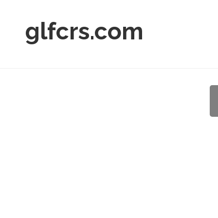
glfcrs.com