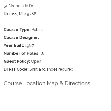
50 Woodside Dr
Kinross, MI 49788
Course Type:
Public
Course Designer:
Year Built:
1987
Number of Holes:
18
Guest Policy:
Open
Dress Code:
Shirt and shoes required
Course Location Map & Directions