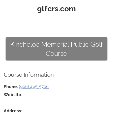
glfcrs.com
Kincheloe Memorial Public Golf
Course
Course Information
Phone:
(906) 495-5706
Website:
Address: