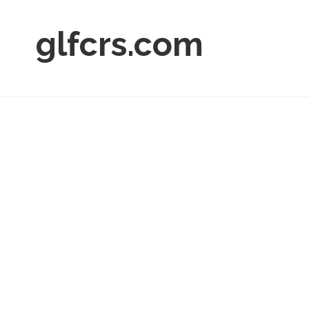
glfcrs.com