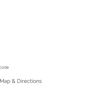
 code
Map & Directions