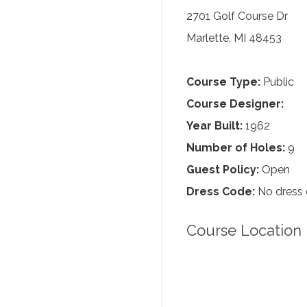
2701 Golf Course Dr
Marlette, MI 48453
Course Type:
Public
Course Designer:
Year Built:
1962
Number of Holes:
9
Guest Policy:
Open
Dress Code:
No dress
Course Location 