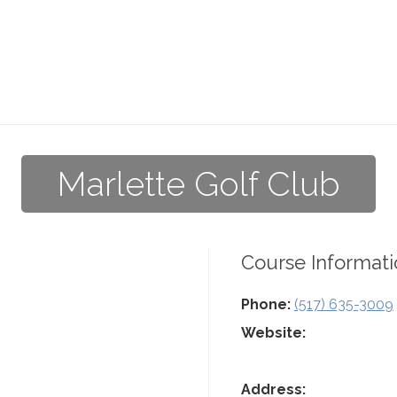
Marlette Golf Club
Course Informati
Phone:
(517) 635-3009
Website:
Address: