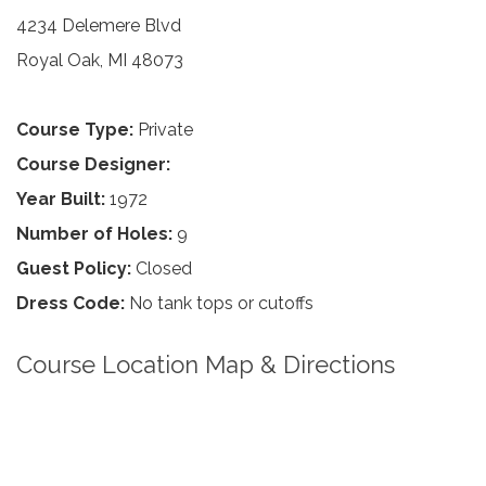
4234 Delemere Blvd
Royal Oak, MI 48073
Course Type:
Private
Course Designer:
Year Built:
1972
Number of Holes:
9
Guest Policy:
Closed
Dress Code:
No tank tops or cutoffs
Course Location Map & Directions