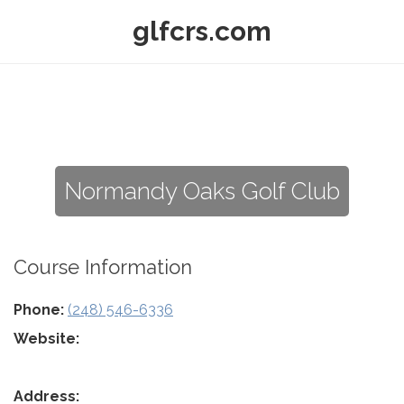
glfcrs.com
Normandy Oaks Golf Club
Course Information
Phone:
(248) 546-6336
Website:
Address: