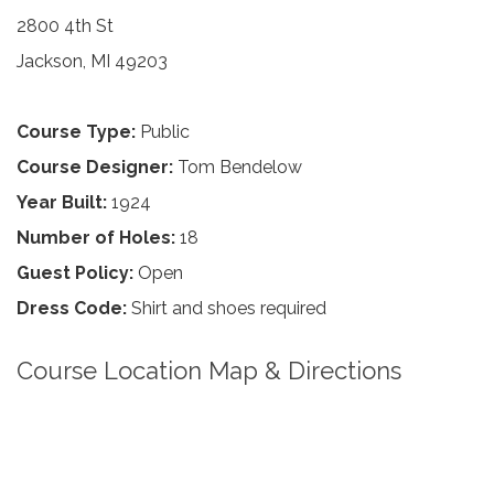
2800 4th St
Jackson, MI 49203
Course Type:
Public
Course Designer:
Tom Bendelow
Year Built:
1924
Number of Holes:
18
Guest Policy:
Open
Dress Code:
Shirt and shoes required
Course Location Map & Directions