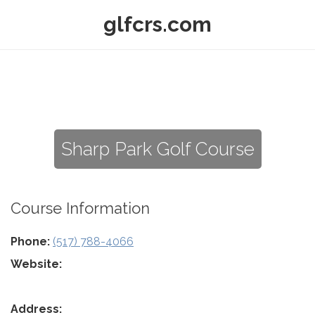
glfcrs.com
Sharp Park Golf Course
Course Information
Phone:
(517) 788-4066
Website:
Address: