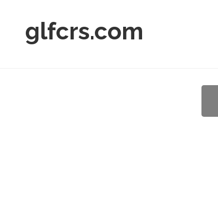
glfcrs.com