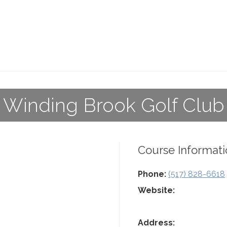
Winding Brook Golf Club
Course Informati
Phone:
(517) 828-6618
Website:
Address: