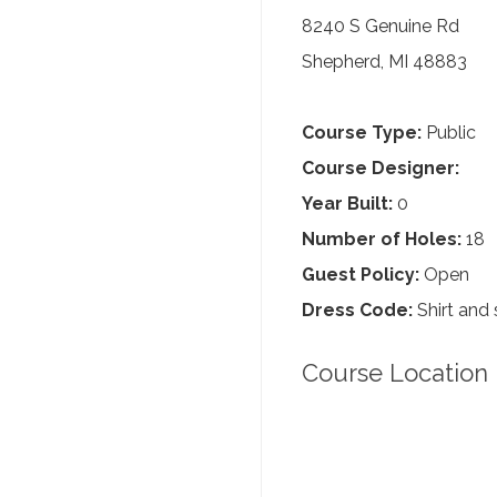
8240 S Genuine Rd
Shepherd, MI 48883
Course Type:
Public
Course Designer:
Year Built:
0
Number of Holes:
18
Guest Policy:
Open
Dress Code:
Shirt and 
Course Location 