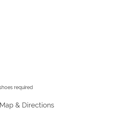
shoes required
Map & Directions