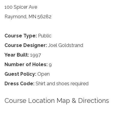
100 Spicer Ave
Raymond, MN 56282
Course Type:
Public
Course Designer:
Joel Goldstrand
Year Built:
1997
Number of Holes:
9
Guest Policy:
Open
Dress Code:
Shirt and shoes required
Course Location Map & Directions