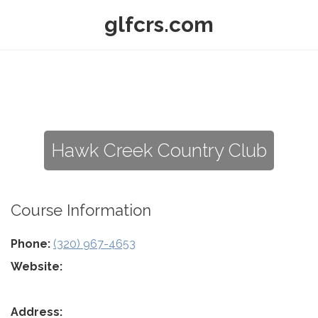
glfcrs.com
Hawk Creek Country Club
Course Information
Phone:
(320) 967-4653
Website:
Address: