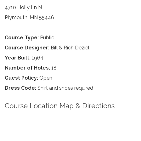
4710 Holly Ln N
Plymouth, MN 55446
Course Type:
Public
Course Designer:
Bill & Rich Deziel
Year Built:
1964
Number of Holes:
18
Guest Policy:
Open
Dress Code:
Shirt and shoes required
Course Location Map & Directions