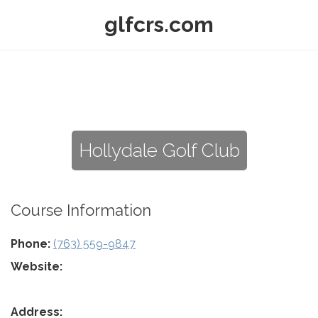
glfcrs.com
Hollydale Golf Club
Course Information
Phone:
(763) 559-9847
Website:
Address: