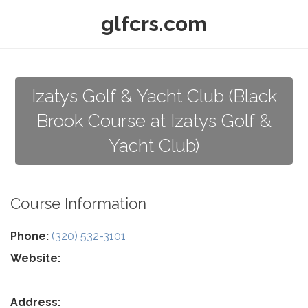
glfcrs.com
Izatys Golf & Yacht Club (Black
Brook Course at Izatys Golf &
Yacht Club)
Course Information
Phone:
(320) 532-3101
Website:
Address: