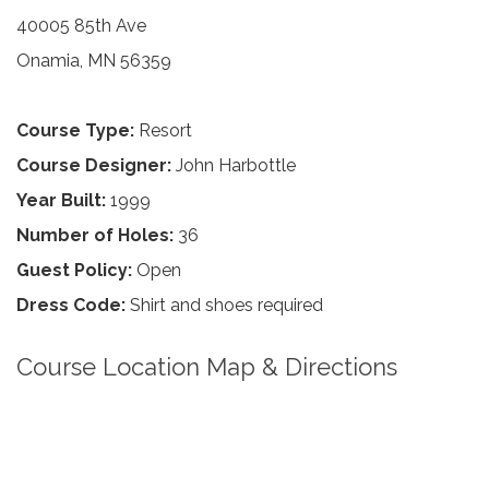
40005 85th Ave
Onamia, MN 56359
Course Type:
Resort
Course Designer:
John Harbottle
Year Built:
1999
Number of Holes:
36
Guest Policy:
Open
Dress Code:
Shirt and shoes required
Course Location Map & Directions