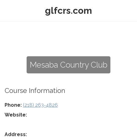
glfcrs.com
Mesaba Country Club
Course Information
Phone:
(218) 263-4826
Website:
Address: