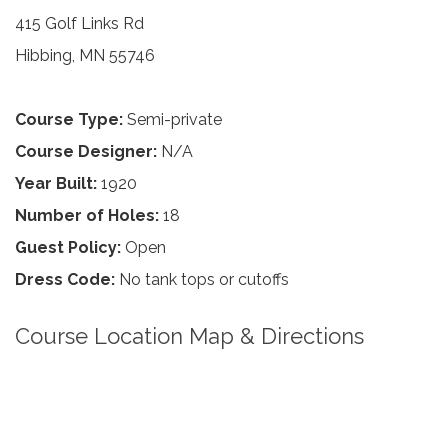
415 Golf Links Rd
Hibbing, MN 55746
Course Type:
Semi-private
Course Designer:
N/A
Year Built:
1920
Number of Holes:
18
Guest Policy:
Open
Dress Code:
No tank tops or cutoffs
Course Location Map & Directions