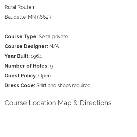
Rural Route 1
Baudette, MN 56623
Course Type:
Semi-private
Course Designer:
N/A
Year Built:
1964
Number of Holes:
9
Guest Policy:
Open
Dress Code:
Shirt and shoes required
Course Location Map & Directions