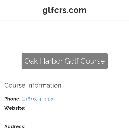
glfcrs.com
Oak Harbor Golf Course
Course Information
Phone:
(218) 634-9939
Website:
Address: