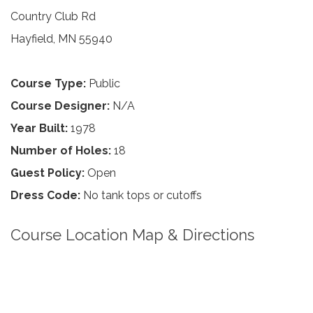
Country Club Rd
Hayfield, MN 55940
Course Type:
Public
Course Designer:
N/A
Year Built:
1978
Number of Holes:
18
Guest Policy:
Open
Dress Code:
No tank tops or cutoffs
Course Location Map & Directions