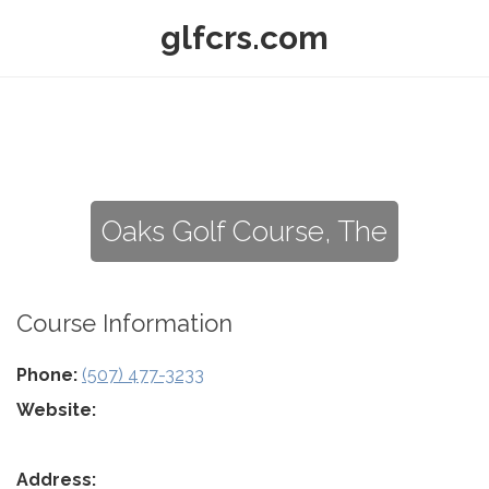
glfcrs.com
Oaks Golf Course, The
Course Information
Phone:
(507) 477-3233
Website:
Address: