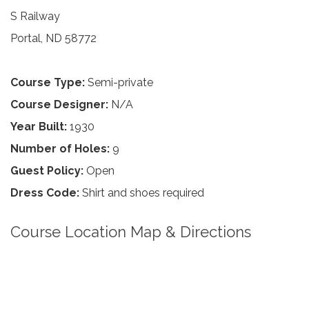
S Railway
Portal, ND 58772
Course Type:
Semi-private
Course Designer:
N/A
Year Built:
1930
Number of Holes:
9
Guest Policy:
Open
Dress Code:
Shirt and shoes required
Course Location Map & Directions