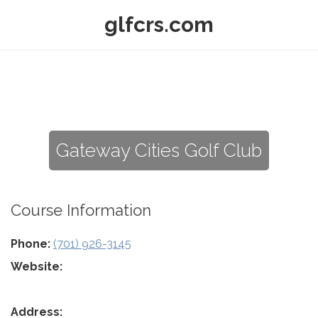
glfcrs.com
Gateway Cities Golf Club
Course Information
Phone:
(701) 926-3145
Website:
Address: